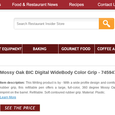
Mossy Oak BIC Digital WideBody Color Grip - 74594
Item description:
This Writing product is by - With a wide profile design and comfo
rubber grip, this refillable pen offers a large, full-color, 360 degree Mossy O
imprint on the barrel. Refillable. Soft contoured rubber grip. Material: Plastic.
Learn More