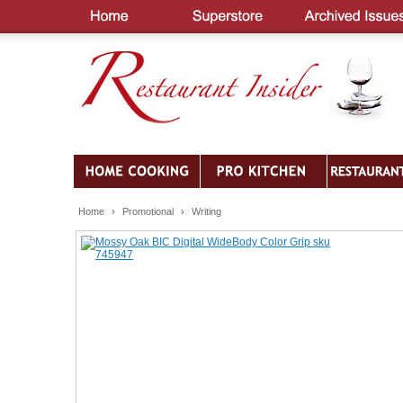
Home
›
Promotional
›
Writing