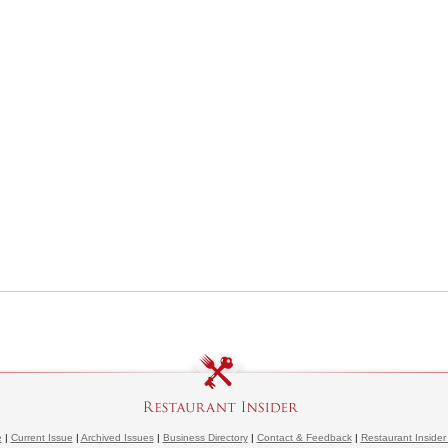
e
|
Current Issue
|
Archived Issues
|
Business Directory
|
Contact & Feedback
|
Restaurant Insider