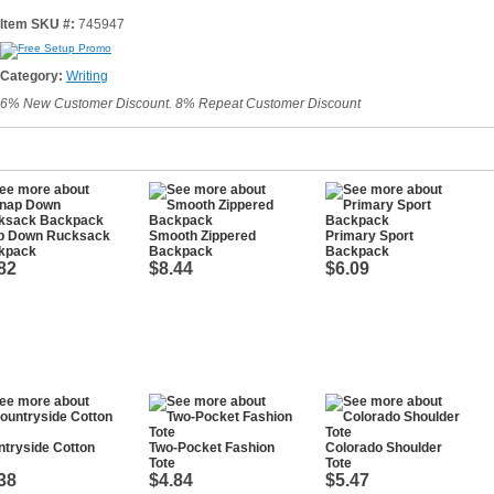
Item SKU #:
745947
Category:
Writing
6% New Customer Discount. 8% Repeat Customer Discount
p Down Rucksack
Smooth Zippered
Primary Sport
kpack
Backpack
Backpack
82
$8.44
$6.09
tryside Cotton
Two-Pocket Fashion
Colorado Shoulder
Tote
Tote
38
$4.84
$5.47