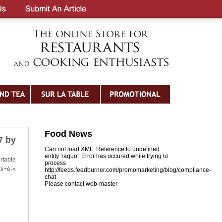
Food News
7 by
Can not load XML: Reference to undefined
entity 'raquo'. Error has occured while trying to
rtable
process
ak+é-«
http://feeds.feedburner.com/promomarketing/blog/compliance-
chat
Please contact web-master