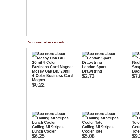
You may also consider:
Landon Sport
Sna
Mossy Oak BIC 20mil
Drawstring
Bac
4-Color Business Card
$2.73
$7.
Magnet
$0.22
Calling All Stripes
Calling All Stripes
Coun
Lunch Cooler
Cooler Tote
Tote
$6.25
$5.08
$9.