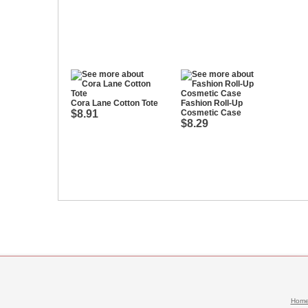
Cora Lane Cotton Tote
Fashion Roll-Up
$8.91
Cosmetic Case
$8.29
Hom