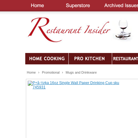
Home
›
Promotional
›
Mugs and Drinkware