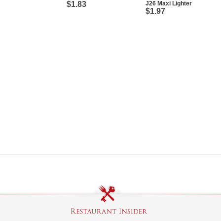
$1.83
J26 Maxi Lighter
$1.97