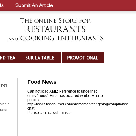
Food News
5931
Can not load XML: Reference to undefined
entity 'raquo'. Error has occured while trying to
process
single
http://feeds.feedburner.com/promomarketing/blog/compliance-
chat
rature
Please contact web-master