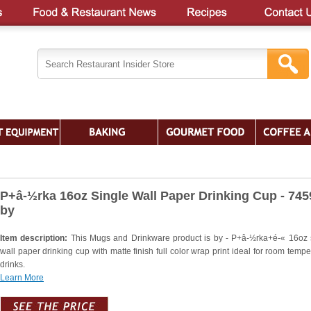
P+â-½rka 16oz Single Wall Paper Drinking Cup - 74
by
Item description:
This Mugs and Drinkware product is by - P+â-½rka+é-« 16oz 
wall paper drinking cup with matte finish full color wrap print ideal for room tempe
drinks.
Learn More