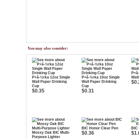
You may also consider:
P+â-
P+â-½rka 12oz Single
P+â-½rka 10oz Single
Wal
Wall Paper Drinking
Wall Paper Drinking
$0.
Cup
Cup
$0.35
$0.31
BIC Honor Clear Pen
BIC
Mossy Oak BIC Multi-
$0.36
$1.
Purpose Lighter