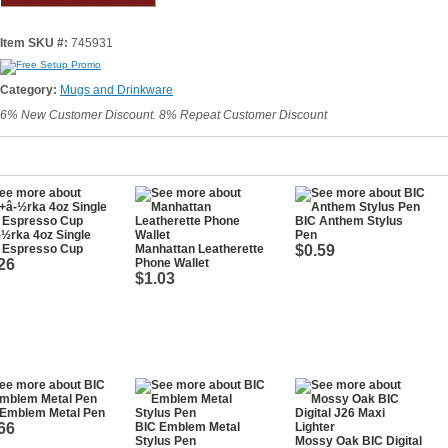
Item SKU #:
745931
Category:
Mugs and Drinkware
6% New Customer Discount. 8% Repeat Customer Discount
BIC Anthem Stylus
½rka 4oz Single
Pen
l Espresso Cup
Manhattan Leatherette
$0.59
26
Phone Wallet
$1.03
 Emblem Metal Pen
66
BIC Emblem Metal
Stylus Pen
Mossy Oak BIC Digital