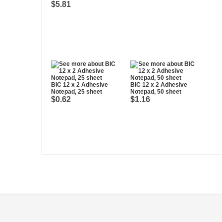
$5.81
BIC 12 x 2 Adhesive
BIC 12 x 2 Adhesive
Notepad, 25 sheet
Notepad, 50 sheet
$0.62
$1.16