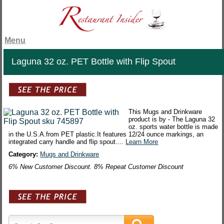
Menu
Laguna 32 oz. PET Bottle with Flip Spout
This Mugs and Drinkware
product is by - The Laguna 32
oz. sports water bottle is made
in the U.S.A.from PET plastic.It features 12/24 ounce markings, an
integrated carry handle and flip spout....
Learn More
Category:
Mugs and Drinkware
6% New Customer Discount. 8% Repeat Customer Discount