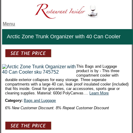
Menu
Arctic Zone Trunk Organizer with 40 Can Cooler
This Bags and Luggage
product is by - This three
compartment cooler with
durable exterior collapses for easy storage. Three seperate
compartments with a large 40 can, leak proof insulated cooler (included)
that fits inside. Great for groceries, car accessories, sports gear or
cleaning supplies. Material: 600d PolyCanvas....
Learn More
Category:
Bags and Luggage
6% New Customer Discount. 8% Repeat Customer Discount