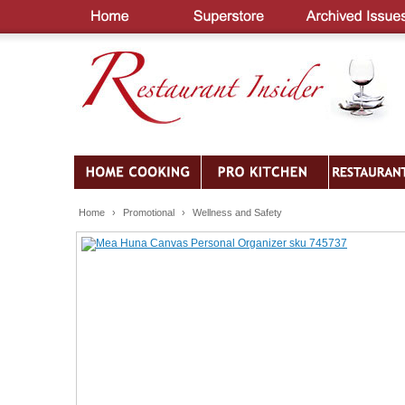
Home
›
Promotional
›
Wellness and Safety