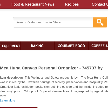
Mea Huna Canvas Personal Organizer - 745737 by
Item description:
This Wellness and Safety product is by - The Mea Huna Coll
was inspired by the Hawaiian heritage of secrecy, preservation and hospitality. Pe
Organizer features hidden pockets on both the outside and the inside. Includes r
clear vinyl pouch. Odor proof. Zippered closure. Mea Huna, inspired by legend. Mat
Vinyl.
Learn More