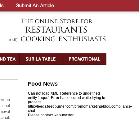
Food News
Can not load XML: Reference to undefined
entity 'raquo'. Error has occured while trying to
ection
process
rsonal
http://feeds.feedburner.com/promomarketing/blog/compliance-
chat
emoval
Please contact web-master
erial: