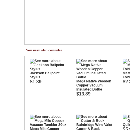
You may also consider:
Jackson Ballpoint
Meta
Stylus
Fold
$1.39
Mega Native Wooden
$2.
Copper Vacuum
Insulated Bottle
$13.89
Quil
Mega Milo Copper
Cutter & Buck
$5.