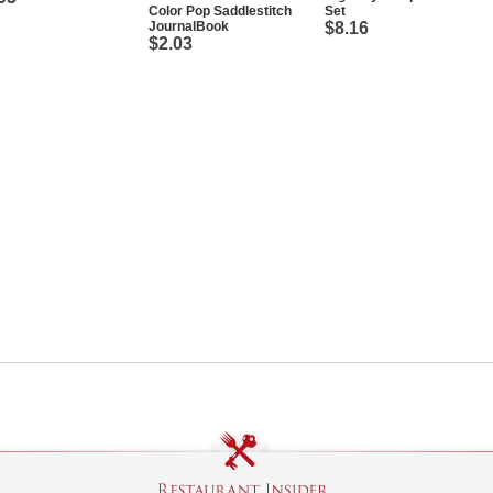
Color Pop Saddlestitch
Set
JournalBook
$8.16
$2.03