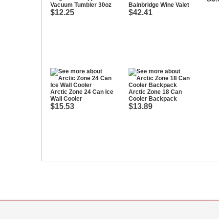
Vacuum Tumbler 30oz
Bainbridge Wine Valet
$12.25
$42.41
Arctic Zone 24 Can Ice
Arctic Zone 18 Can
Wall Cooler
Cooler Backpack
$15.53
$13.89