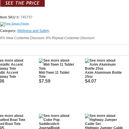
Item SKU #:
745737
Category:
Wellness and Safety
6% New Customer Discount. 8% Repeat Customer Discount
llic Accent
Mid-Town 11 Tablet
Axim Aluminum Bottle
away Tote
Tote
25oz
36
$7.59
$4.07
ted Boat Tote
95
Highway Jumper Cable