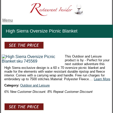
Menu
High Sierra Oversize Picnic Blanket
This Outdoor and Leisure
product is by - Perfect for your
next outdoor adventure this
High Sierra exclusive design is a 60 x 70 oversize picnic blanket and
made for the elements with water resistant durable ripstop and fleece
interior. Comes with a carrying wrap and handle. Free run charges for
embroidery up to 7500 stitches.Material: Polyester Fleece....
Learn More
Category:
Outdoor and Leisure
6% New Customer Discount. 8% Repeat Customer Discount