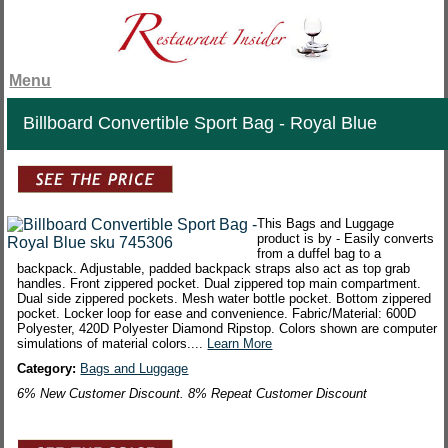
Menu
Billboard Convertible Sport Bag - Royal Blue
This Bags and Luggage
product is by - Easily converts
from a duffel bag to a
backpack. Adjustable, padded backpack straps also act as top grab
handles. Front zippered pocket. Dual zippered top main compartment.
Dual side zippered pockets. Mesh water bottle pocket. Bottom zippered
pocket. Locker loop for ease and convenience. Fabric/Material: 600D
Polyester, 420D Polyester Diamond Ripstop. Colors shown are computer
simulations of material colors....
Learn More
Category:
Bags and Luggage
6% New Customer Discount. 8% Repeat Customer Discount