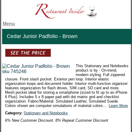
Menu
Cedar Junior Padfolio - Brown
This Stationary and Notebooks
product is by - On-trend,
modern styling. Full zippered
closure. Front slash pocket. Exterior pen loop. Interior elastic
organization loops and document holder. Interior multi-function organizer
features organization for flash drives, SIM card, SD card and more.
Mesh pocket ideal for storing a smartphone (sized to fit up to an iPhone
6 Plus). Includes 5 x 8 paper pad with dot matrix grid and checklist
organization. Fabric/Material: Simulated Leather, Simulated Suede.
Colors shown are computer simulations of material colors....
Learn More
Category:
Stationary and Notebooks
6% New Customer Discount. 8% Repeat Customer Discount