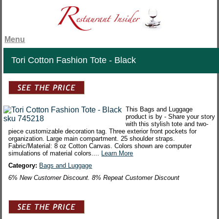
Menu
Tori Cotton Fashion Tote - Black
This Bags and Luggage
product is by - Share your story
with this stylish tote and two-
piece customizable decoration tag. Three exterior front pockets for
organization. Large main compartment. 25 shoulder straps.
Fabric/Material: 8 oz Cotton Canvas. Colors shown are computer
simulations of material colors....
Learn More
Category:
Bags and Luggage
6% New Customer Discount. 8% Repeat Customer Discount