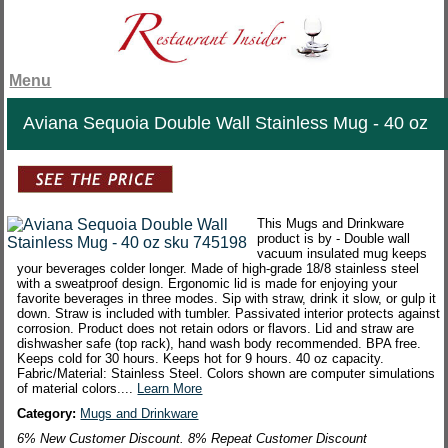
Menu
Aviana Sequoia Double Wall Stainless Mug - 40 oz
This Mugs and Drinkware
product is by - Double wall
vacuum insulated mug keeps
your beverages colder longer. Made of high-grade 18/8 stainless steel
with a sweatproof design. Ergonomic lid is made for enjoying your
favorite beverages in three modes. Sip with straw, drink it slow, or gulp it
down. Straw is included with tumbler. Passivated interior protects against
corrosion. Product does not retain odors or flavors. Lid and straw are
dishwasher safe (top rack), hand wash body recommended. BPA free.
Keeps cold for 30 hours. Keeps hot for 9 hours. 40 oz capacity.
Fabric/Material: Stainless Steel. Colors shown are computer simulations
of material colors....
Learn More
Category:
Mugs and Drinkware
6% New Customer Discount. 8% Repeat Customer Discount