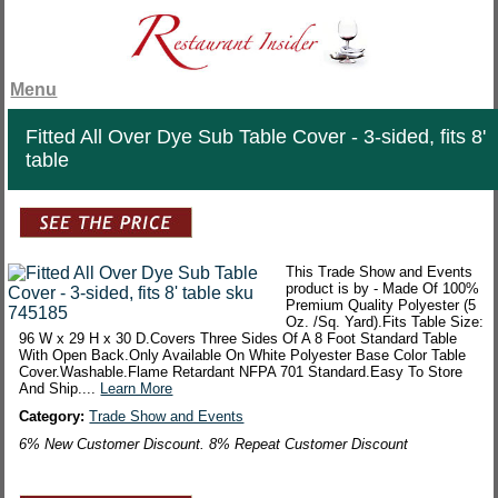
Menu
Fitted All Over Dye Sub Table Cover - 3-sided, fits 8'
table
This Trade Show and Events
product is by - Made Of 100%
Premium Quality Polyester (5
Oz. /Sq. Yard).Fits Table Size:
96 W x 29 H x 30 D.Covers Three Sides Of A 8 Foot Standard Table
With Open Back.Only Available On White Polyester Base Color Table
Cover.Washable.Flame Retardant NFPA 701 Standard.Easy To Store
And Ship....
Learn More
Category:
Trade Show and Events
6% New Customer Discount. 8% Repeat Customer Discount