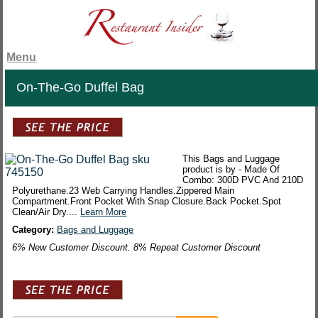
Menu
On-The-Go Duffel Bag
This Bags and Luggage
product is by - Made Of
Combo: 300D PVC And 210D
Polyurethane.23 Web Carrying Handles.Zippered Main
Compartment.Front Pocket With Snap Closure.Back Pocket.Spot
Clean/Air Dry....
Learn More
Category:
Bags and Luggage
6% New Customer Discount. 8% Repeat Customer Discount