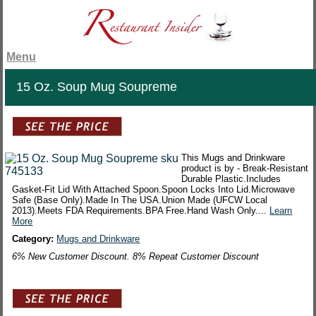
Menu
15 Oz. Soup Mug Soupreme
This Mugs and Drinkware
product is by - Break-Resistant
Durable Plastic.Includes
Gasket-Fit Lid With Attached Spoon.Spoon Locks Into Lid.Microwave
Safe (Base Only).Made In The USA.Union Made (UFCW Local
2013).Meets FDA Requirements.BPA Free.Hand Wash Only....
Learn
More
Category:
Mugs and Drinkware
6% New Customer Discount. 8% Repeat Customer Discount