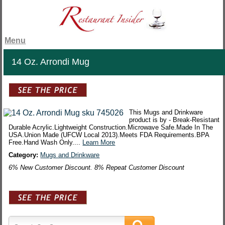
Menu
14 Oz. Arrondi Mug
This Mugs and Drinkware
product is by - Break-Resistant
Durable Acrylic.Lightweight Construction.Microwave Safe.Made In The
USA.Union Made (UFCW Local 2013).Meets FDA Requirements.BPA
Free.Hand Wash Only....
Learn More
Category:
Mugs and Drinkware
6% New Customer Discount. 8% Repeat Customer Discount