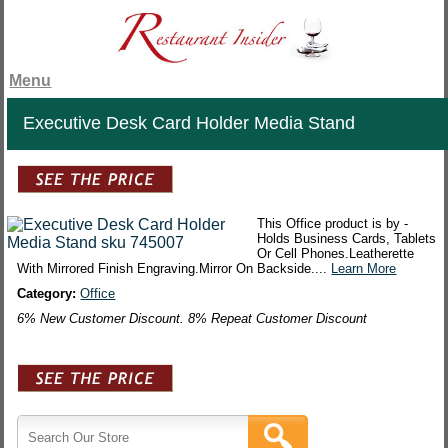
Menu
Executive Desk Card Holder Media Stand
This Office product is by -
Holds Business Cards, Tablets
Or Cell Phones.Leatherette
With Mirrored Finish Engraving.Mirror On Backside....
Learn More
Category:
Office
6% New Customer Discount. 8% Repeat Customer Discount