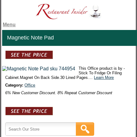
Menu
Magnetic Note Pad
This Office product is by -
Stick To Fridge Or Filing
Cabinet.Magnet On Back Side.30 Lined Pages....
Learn More
Category:
Office
6% New Customer Discount. 8% Repeat Customer Discount