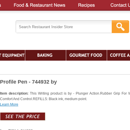
Profile Pen - 744932 by
Item description:
This Writing product is by - Plunger Action.Rubber Grip For W
Comfort And Control.REFILLS: Black ink, medium point.
Learn More