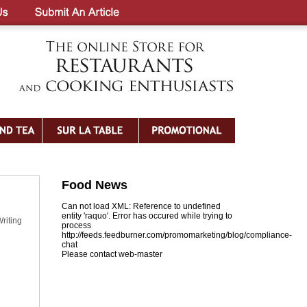
Food News
Can not load XML: Reference to undefined
entity 'raquo'. Error has occured while trying to
riting
process
http://feeds.feedburner.com/promomarketing/blog/compliance-
chat
Please contact web-master