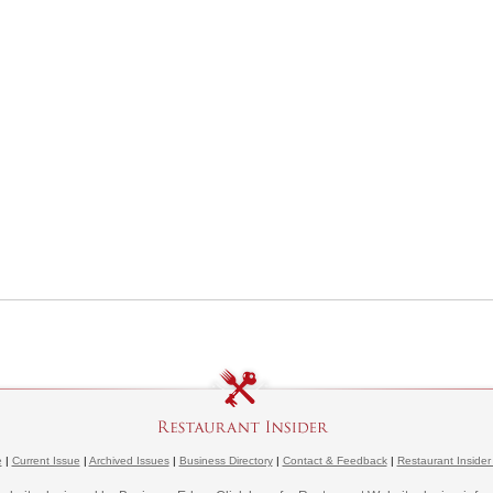
e
|
Current Issue
|
Archived Issues
|
Business Directory
|
Contact & Feedback
|
Restaurant Insider