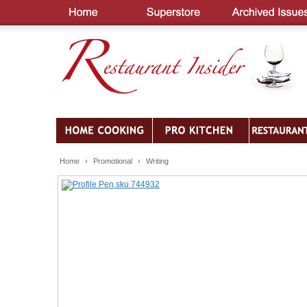
Home
›
Promotional
›
Writing