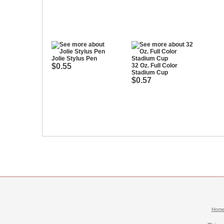
Jolie Stylus Pen
$0.55
32 Oz. Full Color
Stadium Cup
$0.57
Hom