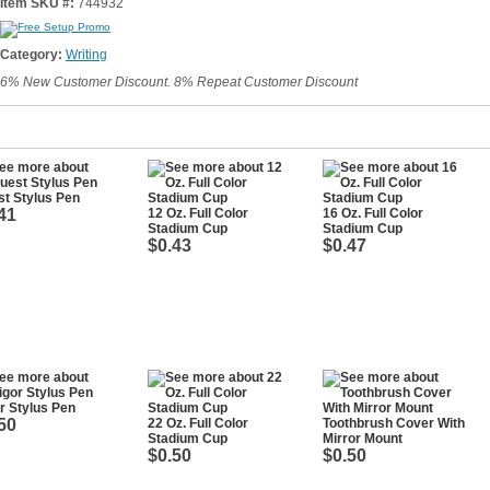
Item SKU #:
744932
Category:
Writing
6% New Customer Discount. 8% Repeat Customer Discount
t Stylus Pen
41
12 Oz. Full Color
16 Oz. Full Color
Stadium Cup
Stadium Cup
$0.43
$0.47
r Stylus Pen
50
22 Oz. Full Color
Toothbrush Cover With
Stadium Cup
Mirror Mount
$0.50
$0.50