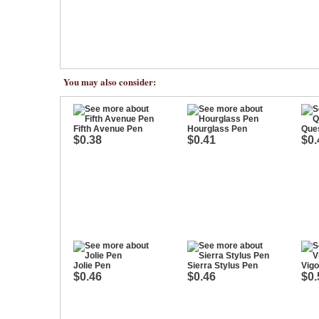
You may also consider:
Fifth Avenue Pen
Hourglass Pen
Ques
$0.38
$0.41
$0.
Jolie Pen
Sierra Stylus Pen
Vigo
$0.46
$0.46
$0.