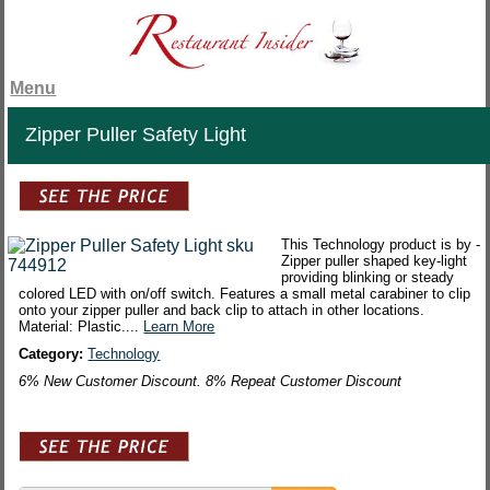
Menu
Zipper Puller Safety Light
This Technology product is by -
Zipper puller shaped key-light
providing blinking or steady
colored LED with on/off switch. Features a small metal carabiner to clip
onto your zipper puller and back clip to attach in other locations.
Material: Plastic....
Learn More
Category:
Technology
6% New Customer Discount. 8% Repeat Customer Discount