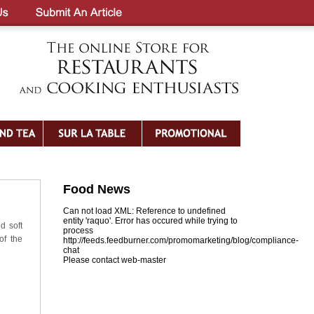
Food News
Can not load XML: Reference to undefined
entity 'raquo'. Error has occured while trying to
d soft
process
of the
http://feeds.feedburner.com/promomarketing/blog/compliance-
chat
Please contact web-master