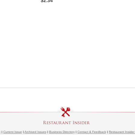
$2.34
e
|
Current Issue
|
Archived Issues
|
Business Directory
|
Contact & Feedback
|
Restaurant Insider