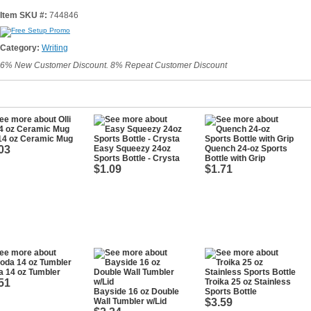
Item SKU #:
744846
Category:
Writing
6% New Customer Discount. 8% Repeat Customer Discount
 14 oz Ceramic Mug
03
Easy Squeezy 24oz
Quench 24-oz Sports
Sports Bottle - Crysta
Bottle with Grip
$1.09
$1.71
 14 oz Tumbler
51
Troika 25 oz Stainless
Bayside 16 oz Double
Sports Bottle
Wall Tumbler w/Lid
$3.59