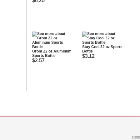
$6.25
Stay Cool 32 oz Sports
Grom 22 oz Aluminum
Bottle
Sports Bottle
$3.12
$2.57
Hom