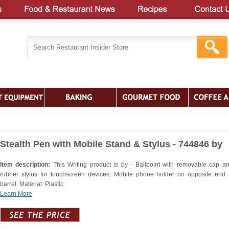
Stealth Pen with Mobile Stand & Stylus - 744846 by
Item description:
This Writing product is by - Ballpoint with removable cap an
rubber stylus for touchscreen devices. Mobile phone holder on opposite end 
barrel. Material: Plastic.
Learn More