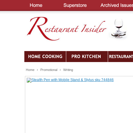
Home
›
Promotional
›
Writing