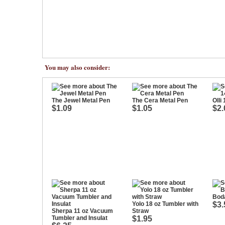
You may also consider:
The Jewel Metal Pen
The Cera Metal Pen
Olli
$1.09
$1.05
$2.
Boda
Yolo 18 oz Tumbler with
$3.
Sherpa 11 oz Vacuum
Straw
Tumbler and Insulat
$1.95