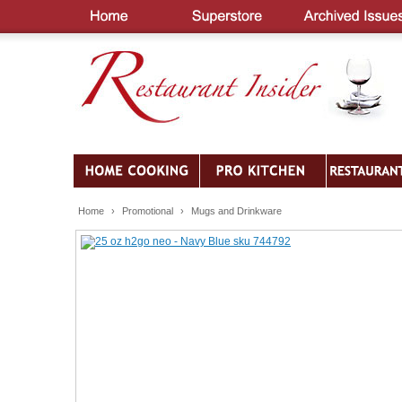
Home
›
Promotional
›
Mugs and Drinkware