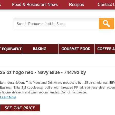
25 oz h2go neo - Navy Blue - 744792 by
Item description:
This Mugs and Drinkware product is by - 25 oz single wall [BPA
Eastman TritanTM copolyester bottle with threaded PP lid, stainless steel accen
silicone sleeve. Hand wash recommended. Do not microwave.
Learn More