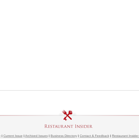
e
|
Current Issue
|
Archived Issues
|
Business Directory
|
Contact & Feedback
|
Restaurant Insider