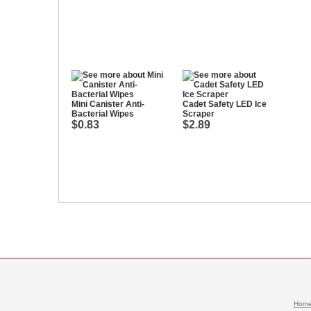
Mini Canister Anti-
Cadet Safety LED Ice
Bacterial Wipes
Scraper
$0.83
$2.89
Hom