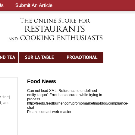
Food News
Can not load XML: Reference to undefined
entity 'raquo'. Error has occured while trying to
-free]
process
t, and
http://feeds.feedburner.com/promomarketing/blog/compliance-
chat
Please contact web-master