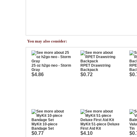
You may also consider:
25 oz h2go neo - Storm
RPET Drawstring
RPE
Gray
Backpack
Bac
$4.86
$0.72
$0.
MyKit 10-piece
MyKit 51-piece Deluxe
Valu
Bandage Set
First Aid Kit
Tin
$0.77
$4.10
$0.