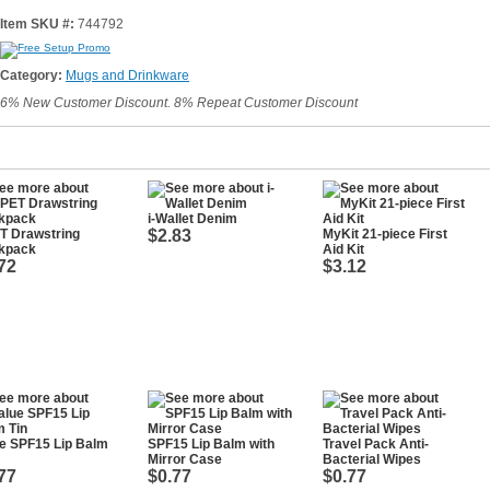
Item SKU #:
744792
Category:
Mugs and Drinkware
6% New Customer Discount. 8% Repeat Customer Discount
i-Wallet Denim
T Drawstring
$2.83
MyKit 21-piece First
kpack
Aid Kit
72
$3.12
e SPF15 Lip Balm
SPF15 Lip Balm with
Travel Pack Anti-
Mirror Case
Bacterial Wipes
77
$0.77
$0.77