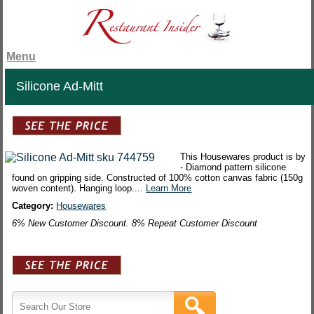
Menu
Silicone Ad-Mitt
This Housewares product is by
- Diamond pattern silicone
found on gripping side. Constructed of 100% cotton canvas fabric (150g
woven content). Hanging loop....
Learn More
Category:
Housewares
6% New Customer Discount. 8% Repeat Customer Discount