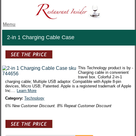
Menu
2-in 1 Charging Cable Case
This Technology product is by -
Charging cable in convenient
travel box. Colorful 2-in-1
charging cable; Multiple USB adaptor. Compatible with Apple 8-pin
devices, Micro USB; Patented. Apple is a registered trademark of Apple
Inc....
Learn More
Category:
Technology
6% New Customer Discount. 8% Repeat Customer Discount