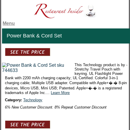
Menu
Power Bank & Cord Set
This Technology product is by -
Stretchy Travel Pouch with
keyring. UL Flashlight Power
Bank with 2200 mAh charging capacity; UL Certified. Colorful 3-in-1
charging cable; Multiple USB adapter. Compatible with Apple+�-� 8-pin
devices, Micro USB, Mini USB; Patented. Apple+�-� is a registered
trademarks of Apple Inc....
Learn More
Category:
Technology
6% New Customer Discount. 8% Repeat Customer Discount