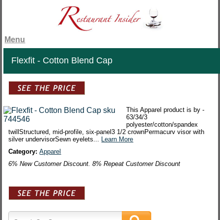
Menu
Flexfit - Cotton Blend Cap
This Apparel product is by -
63/34/3
polyester/cotton/spandex
twillStructured, mid-profile, six-panel3 1/2 crownPermacurv visor with
silver undervisorSewn eyelets...
Learn More
Category:
Apparel
6% New Customer Discount. 8% Repeat Customer Discount