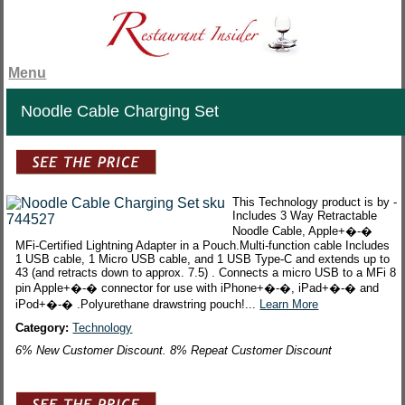
Menu
Noodle Cable Charging Set
This Technology product is by -
Includes 3 Way Retractable
Noodle Cable, Apple+�-�
MFi-Certified Lightning Adapter in a Pouch.Multi-function cable Includes
1 USB cable, 1 Micro USB cable, and 1 USB Type-C and extends up to
43 (and retracts down to approx. 7.5) . Connects a micro USB to a MFi 8
pin Apple+�-� connector for use with iPhone+�-�, iPad+�-� and
iPod+�-� .Polyurethane drawstring pouch!...
Learn More
Category:
Technology
6% New Customer Discount. 8% Repeat Customer Discount