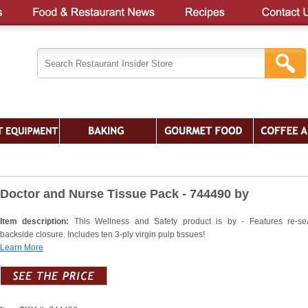
Doctor and Nurse Tissue Pack - 744490 by
Item description:
This Wellness and Safety product is by - Features re-se
backside closure. Includes ten 3-ply virgin pulp tissues!
Learn More