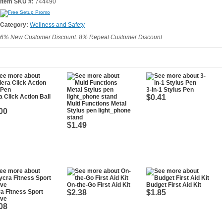
Item SKU #:
744490
Category:
Wellness and Safety
6% New Customer Discount. 8% Repeat Customer Discount
3-in-1 Stylus Pen
a Click Action Ball
$0.41
Multi Functions Metal
00
Stylus pen light_phone
stand
$1.49
On-the-Go First Aid Kit
Budget First Aid Kit
a Fitness Sport
$2.38
$1.85
eve
08