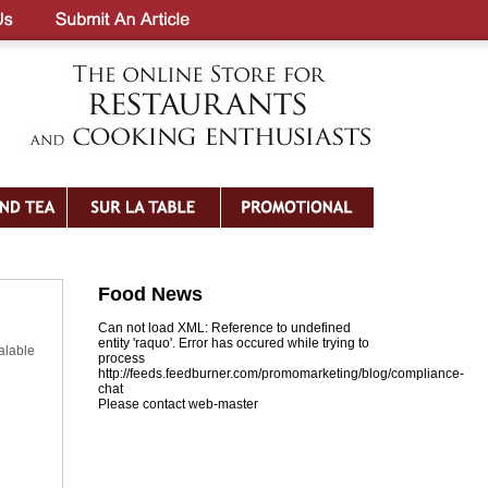
Food News
Can not load XML: Reference to undefined
entity 'raquo'. Error has occured while trying to
alable
process
http://feeds.feedburner.com/promomarketing/blog/compliance-
chat
Please contact web-master