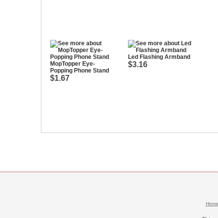
Led Flashing Armband
MopTopper Eye-
$3.16
Popping Phone Stand
$1.67
Hom