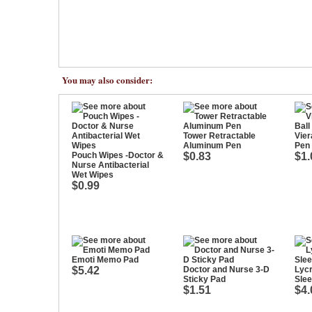
You may also consider:
Tower Retractable
Vier
Aluminum Pen
Pen
Pouch Wipes -Doctor &
$0.83
$1.
Nurse Antibacterial
Wet Wipes
$0.99
Emoti Memo Pad
$5.42
Doctor and Nurse 3-D
Lycr
Sticky Pad
Sle
$1.51
$4.