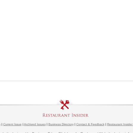
e
|
Current Issue
|
Archived Issues
|
Business Directory
|
Contact & Feedback
|
Restaurant Insider