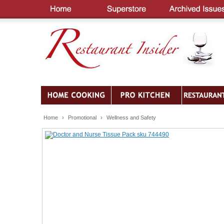
Home
›
Promotional
›
Wellness and Safety