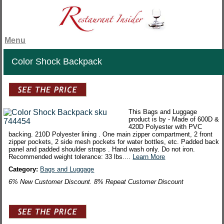
Menu
Color Shock Backpack
This Bags and Luggage
product is by - Made of 600D &
420D Polyester with PVC
backing. 210D Polyester lining . One main zipper compartment, 2 front
zipper pockets, 2 side mesh pockets for water bottles, etc. Padded back
panel and padded shoulder straps . Hand wash only. Do not iron.
Recommended weight tolerance: 33 lbs....
Learn More
Category:
Bags and Luggage
6% New Customer Discount. 8% Repeat Customer Discount