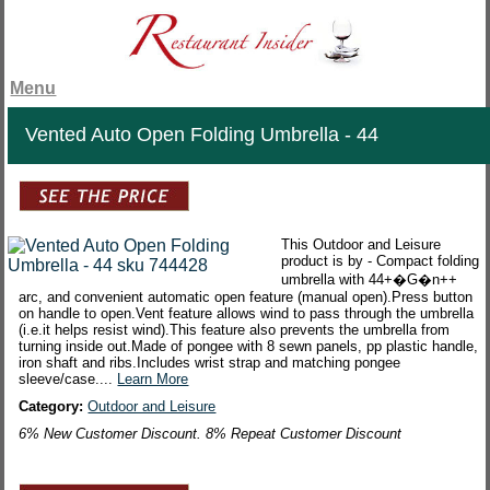
Menu
Vented Auto Open Folding Umbrella - 44
This Outdoor and Leisure
product is by - Compact folding
umbrella with 44+�G�n++
arc, and convenient automatic open feature (manual open).Press button
on handle to open.Vent feature allows wind to pass through the umbrella
(i.e.it helps resist wind).This feature also prevents the umbrella from
turning inside out.Made of pongee with 8 sewn panels, pp plastic handle,
iron shaft and ribs.Includes wrist strap and matching pongee
sleeve/case....
Learn More
Category:
Outdoor and Leisure
6% New Customer Discount. 8% Repeat Customer Discount