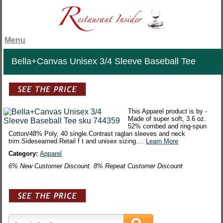
Menu
Bella+Canvas Unisex 3/4 Sleeve Baseball Tee
This Apparel product is by -
Made of super soft, 3.6 oz.
52% combed and ring-spun
Cotton/48% Poly, 40 single.Contrast raglan sleeves and neck
trim.Sideseamed.Retail f t and unisex sizing....
Learn More
Category:
Apparel
6% New Customer Discount. 8% Repeat Customer Discount