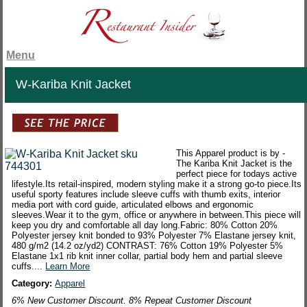
Menu
W-Kariba Knit Jacket
This Apparel product is by -
The Kariba Knit Jacket is the
perfect piece for todays active
lifestyle.Its retail-inspired, modern styling make it a strong go-to piece.Its
useful sporty features include sleeve cuffs with thumb exits, interior
media port with cord guide, articulated elbows and ergonomic
sleeves.Wear it to the gym, office or anywhere in between.This piece will
keep you dry and comfortable all day long.Fabric: 80% Cotton 20%
Polyester jersey knit bonded to 93% Polyester 7% Elastane jersey knit,
480 g/m2 (14.2 oz/yd2) CONTRAST: 76% Cotton 19% Polyester 5%
Elastane 1x1 rib knit inner collar, partial body hem and partial sleeve
cuffs....
Learn More
Category:
Apparel
6% New Customer Discount. 8% Repeat Customer Discount