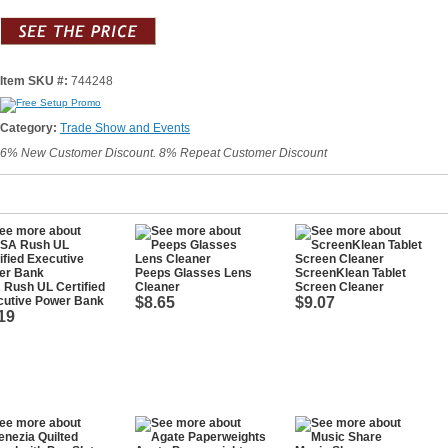
Item SKU #:
744248
Category:
Trade Show and Events
6% New Customer Discount. 8% Repeat Customer Discount
Peeps Glasses Lens
ScreenKlean Tablet
Rush UL Certified
Cleaner
Screen Cleaner
cutive Power Bank
$8.65
$9.07
19