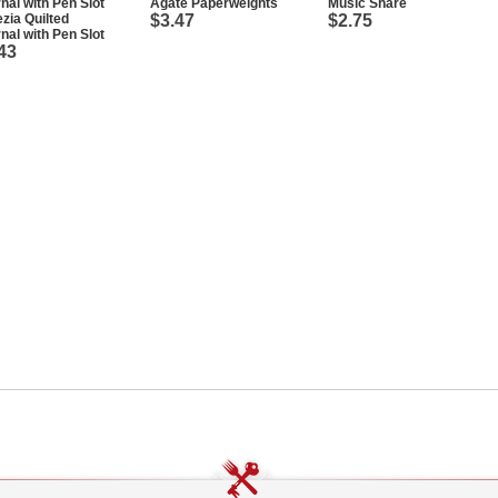
Agate Paperweights
Music Share
zia Quilted
$3.47
$2.75
nal with Pen Slot
43