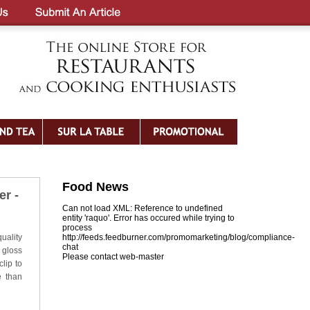
Food News
r -
Can not load XML: Reference to undefined
entity 'raquo'. Error has occured while trying to
process
uality
http://feeds.feedburner.com/promomarketing/blog/compliance-
chat
 gloss
Please contact web-master
lip to
e than