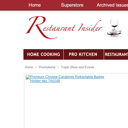
Home
›
Promotional
›
Trade Show and Events