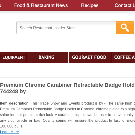
Premium Chrome Carabiner Retractable Badge Holde
744248 by
Item description:
This Trade Show and Events product is by - The same high q
Premium Carabiner Retractable Badge Holder in Chrome; chrome plated to a high
shine for that premium rich look. A carabiner top allows the user to conveniently c
any cloth article or bag. Quality spring will ensure the product to last for mor
100,000 pulls.
Learn More