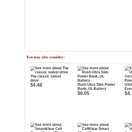
You may also consider:
The classic swivel
drive
$4.48
Rush Ultra Slim Power
USA 
Bank, UL Battery
Exe
$6.05
$4.