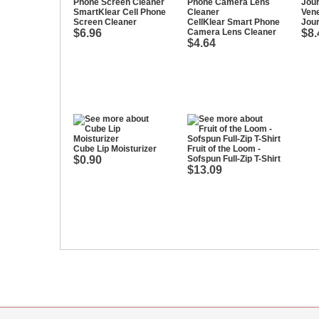
SmartKlear Cell Phone
Vene
Screen Cleaner
CellKlear Smart Phone
Jour
$6.96
Camera Lens Cleaner
$8.
$4.64
Cube Lip Moisturizer
Fruit of the Loom -
$0.90
Sofspun Full-Zip T-Shirt
$13.09