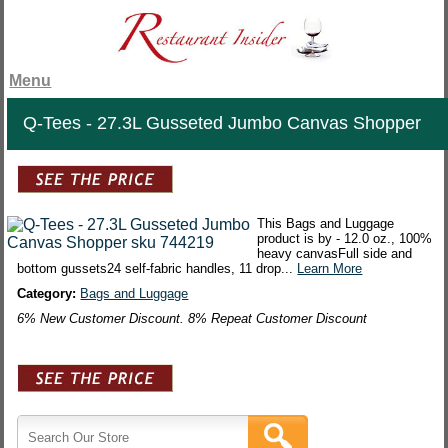
Menu
Q-Tees - 27.3L Gusseted Jumbo Canvas Shopper
This Bags and Luggage
product is by - 12.0 oz., 100%
heavy canvasFull side and
bottom gussets24 self-fabric handles, 11 drop...
Learn More
Category:
Bags and Luggage
6% New Customer Discount. 8% Repeat Customer Discount