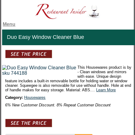
Menu
Duo Easy Window Cleaner Blue
This Housewares product is by
- Clean windows and mirrors
with ease. Unique design
feature includes a built-in removable bottle for holding water or window
cleaner. Squeegee is also removable for use without handle. Hole at end
of handle makes for easy storage. Material: ABS....
Learn More
Category:
Housewares
6% New Customer Discount. 8% Repeat Customer Discount