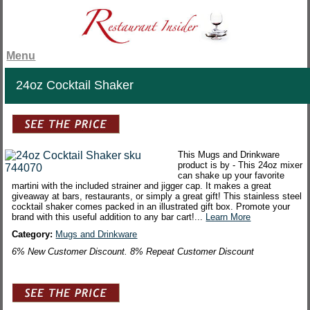
Menu
24oz Cocktail Shaker
This Mugs and Drinkware
product is by - This 24oz mixer
can shake up your favorite
martini with the included strainer and jigger cap. It makes a great
giveaway at bars, restaurants, or simply a great gift! This stainless steel
cocktail shaker comes packed in an illustrated gift box. Promote your
brand with this useful addition to any bar cart!...
Learn More
Category:
Mugs and Drinkware
6% New Customer Discount. 8% Repeat Customer Discount