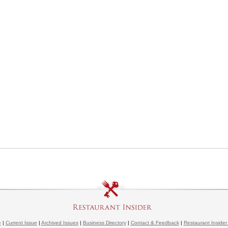
e
|
Current Issue
|
Archived Issues
|
Business Directory
|
Contact & Feedback
|
Restaurant Insider