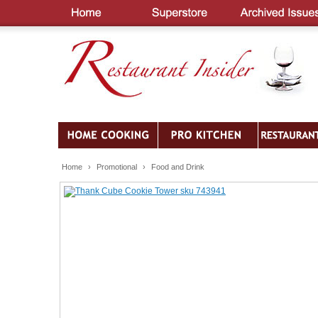
Home
›
Promotional
›
Food and Drink