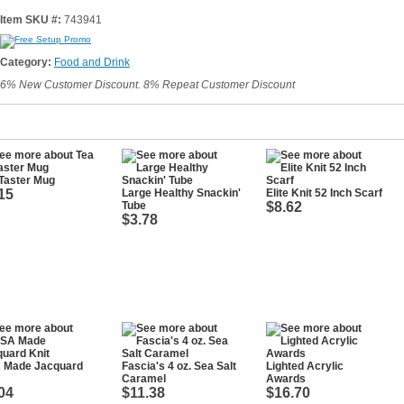
Item SKU #:
743941
Category:
Food and Drink
6% New Customer Discount. 8% Repeat Customer Discount
Taster Mug
15
Large Healthy Snackin'
Elite Knit 52 Inch Scarf
Tube
$8.62
$3.78
 Made Jacquard
Fascia's 4 oz. Sea Salt
Lighted Acrylic
Caramel
Awards
04
$11.38
$16.70