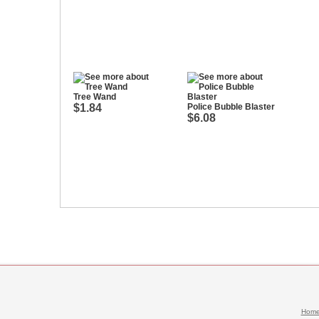
Tree Wand
$1.84
Police Bubble Blaster
$6.08
Hom