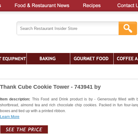
Thank Cube Cookie Tower - 743941 by
Item description:
This Food and Drink product is by - Generously filled with b
shortbread, almond tea and rich chocolate chip cookies. Packed in fun four-la
boxes and tied up with a printed ribbon.
Learn More