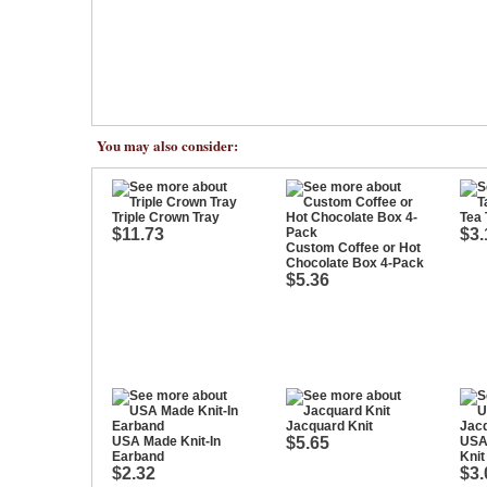
You may also consider:
Triple Crown Tray
Tea 
$11.73
$3.
Custom Coffee or Hot
Chocolate Box 4-Pack
$5.36
Jacquard Knit
USA Made Knit-In
$5.65
USA
Earband
Knit
$2.32
$3.