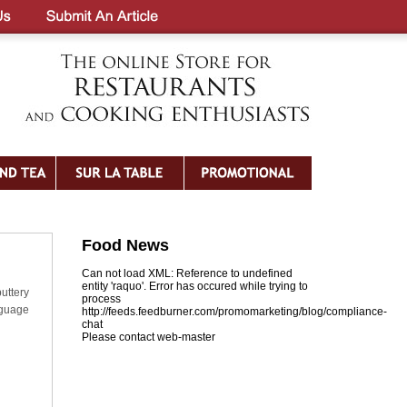
Food News
Can not load XML: Reference to undefined
entity 'raquo'. Error has occured while trying to
uttery
process
nguage
http://feeds.feedburner.com/promomarketing/blog/compliance-
chat
Please contact web-master