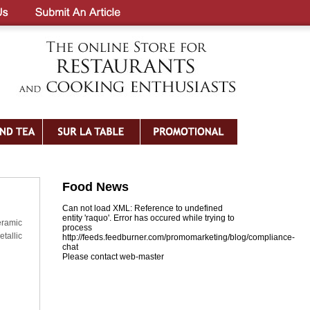
Food News
Can not load XML: Reference to undefined
entity 'raquo'. Error has occured while trying to
eramic
process
tallic
http://feeds.feedburner.com/promomarketing/blog/compliance-
chat
Please contact web-master