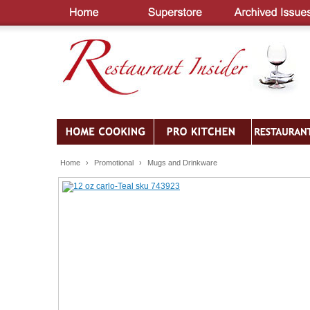
Home
›
Promotional
›
Mugs and Drinkware