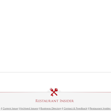
e
|
Current Issue
|
Archived Issues
|
Business Directory
|
Contact & Feedback
|
Restaurant Insider