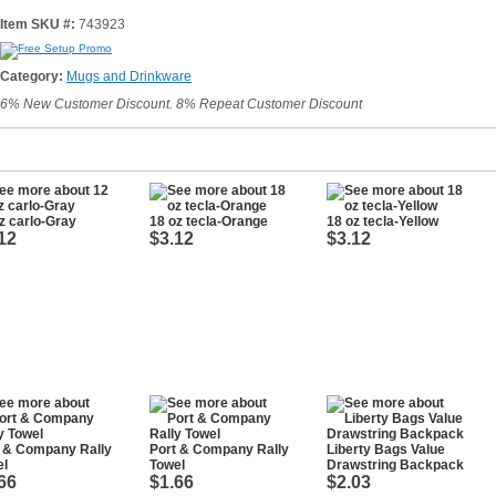
Item SKU #:
743923
Category:
Mugs and Drinkware
6% New Customer Discount. 8% Repeat Customer Discount
z carlo-Gray
18 oz tecla-Orange
18 oz tecla-Yellow
12
$3.12
$3.12
t & Company Rally
Port & Company Rally
Liberty Bags Value
el
Towel
Drawstring Backpack
66
$1.66
$2.03