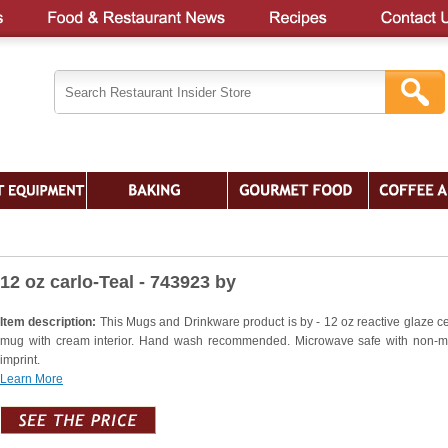
12 oz carlo-Teal - 743923 by
Item description:
This Mugs and Drinkware product is by - 12 oz reactive glaze c
mug with cream interior. Hand wash recommended. Microwave safe with non-me
imprint.
Learn More