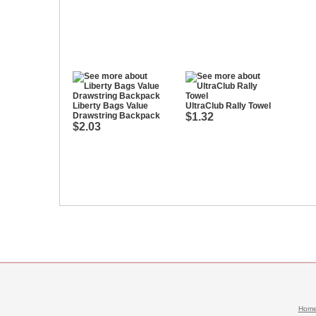
Liberty Bags Value
UltraClub Rally Towel
Drawstring Backpack
$1.32
$2.03
Hom