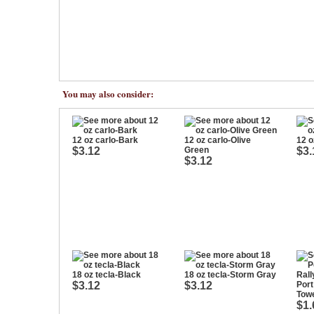
You may also consider:
12 oz carlo-Bark
12 oz carlo-Olive
12 o
$3.12
Green
$3.
$3.12
18 oz tecla-Black
18 oz tecla-Storm Gray
$3.12
$3.12
Por
Tow
$1.