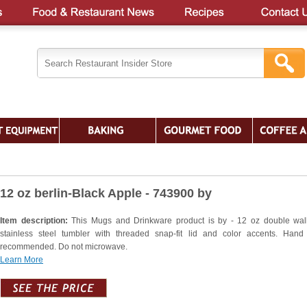
12 oz berlin-Black Apple - 743900 by
Item description:
This Mugs and Drinkware product is by - 12 oz double wal
stainless steel tumbler with threaded snap-fit lid and color accents. Han
recommended. Do not microwave.
Learn More