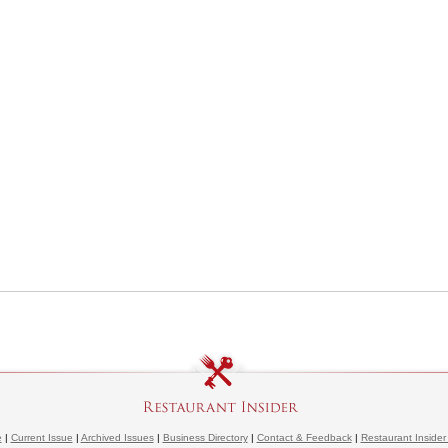
e
|
Current Issue
|
Archived Issues
|
Business Directory
|
Contact & Feedback
|
Restaurant Insider