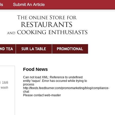
Food News
Can not load XML: Reference to undefined
entity 'raquo'. Error has occured while trying to
l 18/8
process
d wash
http://feeds.feedburner.com/promomarketing/blog/compliance-
chat
Please contact web-master