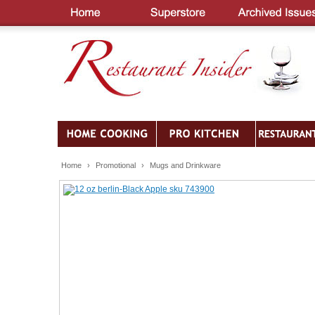
Home
›
Promotional
›
Mugs and Drinkware