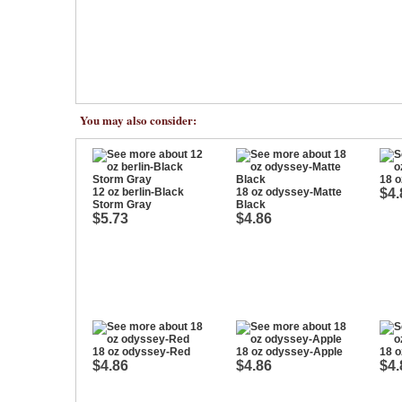
You may also consider:
18 o
12 oz berlin-Black
18 oz odyssey-Matte
$4.
Storm Gray
Black
$5.73
$4.86
18 oz odyssey-Red
18 oz odyssey-Apple
18 o
$4.86
$4.86
$4.