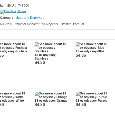
Item SKU #:
743900
Category:
Mugs and Drinkware
6% New Customer Discount. 8% Repeat Customer Discount
z odyssey-Fuchsia
18 oz odyssey-Blue
86
18 oz odyssey-
$4.86
Stainless
$4.86
z odyssey-White
18 oz odyssey-Orange
18 oz odyssey-Purple
86
$4.86
$4.86