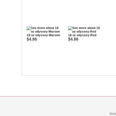
18 oz odyssey-Maroon
18 oz odyssey-Red
$4.86
$4.86
Hom