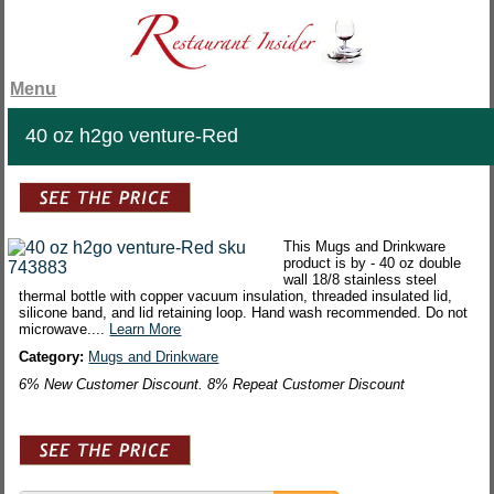
Menu
40 oz h2go venture-Red
This Mugs and Drinkware
product is by - 40 oz double
wall 18/8 stainless steel
thermal bottle with copper vacuum insulation, threaded insulated lid,
silicone band, and lid retaining loop. Hand wash recommended. Do not
microwave....
Learn More
Category:
Mugs and Drinkware
6% New Customer Discount. 8% Repeat Customer Discount