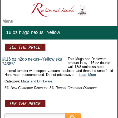
Menu
16 oz h2go nexus--Yellow
This Mugs and Drinkware
product is by - 16 oz double
wall 18/8 stainless steel
thermal tumbler with copper vacuum insulation and threaded snap-fit lid.
Hand wash recommended. Do not microwave....
Learn More
Category:
Mugs and Drinkware
6% New Customer Discount. 8% Repeat Customer Discount