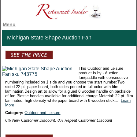
Menu
Michigan State Shape Auction Fan
This Outdoor and Leisure
product is by - Auction
fan/paddle with consecutive
numbering included on 1 side and you choose the start number.Two
sided 22 pt. paper board, both sides printed in full color with film
lamination.Design art to allow for a glued 8 wooden handle on backside
of fan.Plastic handles available for additional charge.Material: 22 pt. film
laminated, high density white paper board with 8 wooden stick....
Learn
More
Category:
Outdoor and Leisure
6% New Customer Discount. 8% Repeat Customer Discount