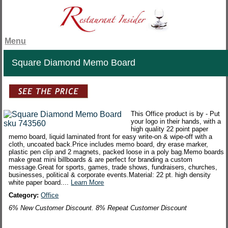
Menu
Square Diamond Memo Board
This Office product is by - Put
your logo in their hands, with a
high quality 22 point paper
memo board, liquid laminated front for easy write-on & wipe-off with a
cloth, uncoated back.Price includes memo board, dry erase marker,
plastic pen clip and 2 magnets, packed loose in a poly bag.Memo boards
make great mini billboards & are perfect for branding a custom
message.Great for sports, games, trade shows, fundraisers, churches,
businesses, political & corporate events.Material: 22 pt. high density
white paper board....
Learn More
Category:
Office
6% New Customer Discount. 8% Repeat Customer Discount