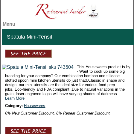
Menu
Spatula Mini-Tensil
This Housewares product is by
- Want to cook up some big
branding for your company?.Our combination bamboo and silicone
slotted spoon mini kitchen utensils do just that!.Classic in shape and
design, our mini utensils are the ideal size for various food prep
jobs..Eco-friendly and FDA compliant..Due to natural variations in the
grain, laser engraved logos will have varying shades of darkness....
Learn More
Category:
Housewares
6% New Customer Discount. 8% Repeat Customer Discount