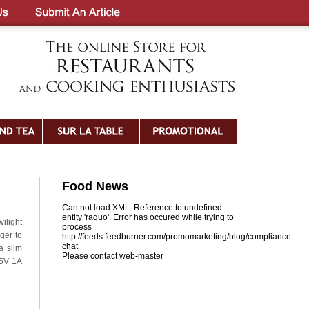
Food News
Can not load XML: Reference to undefined
entity 'raquo'. Error has occured while trying to
ilight
process
ger to
http://feeds.feedburner.com/promomarketing/blog/compliance-
chat
a slim
Please contact web-master
 5V 1A