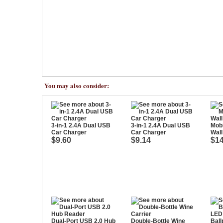
You may also consider:
3-in-1 2.4A Dual USB
3-in-1 2.4A Dual USB
Mob
Car Charger
Car Charger
Wall
$9.60
$9.14
$14
Dual-Port USB 2.0 Hub
Double-Bottle Wine
Ball