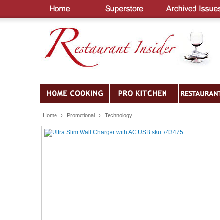
Home
›
Promotional
›
Technology