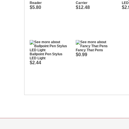
Reader
Carrier
LED 
$5.80
$12.48
$2.
Fancy That Pens
Ballpoint Pen Stylus
$0.99
LED Light
$2.44