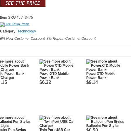
Item SKU #:
743475
Category:
Technology
6% New Customer Discount. 8% Repeat Customer Discount
ile Power Bank
PowerXTD Mobile
PowerXTD Mobile
 Charger
Power Bank
Power Bank
.15
$6.32
$9.14
Ballpoint Pen Stylus
point Pen Stylus
Twin Port USB Car
$0.58