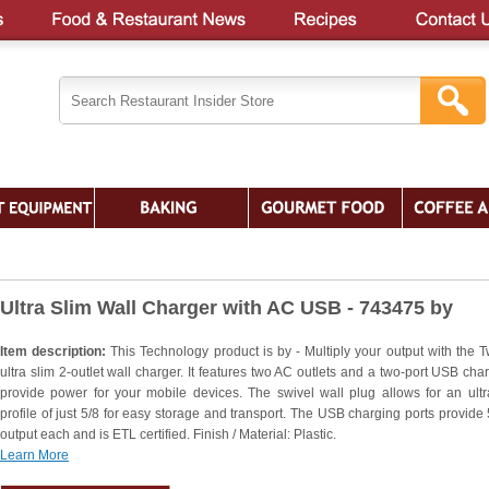
Ultra Slim Wall Charger with AC USB - 743475 by
Item description:
This Technology product is by - Multiply your output with the Tw
ultra slim 2-outlet wall charger. It features two AC outlets and a two-port USB char
provide power for your mobile devices. The swivel wall plug allows for an ultr
profile of just 5/8 for easy storage and transport. The USB charging ports provide
output each and is ETL certified. Finish / Material: Plastic.
Learn More