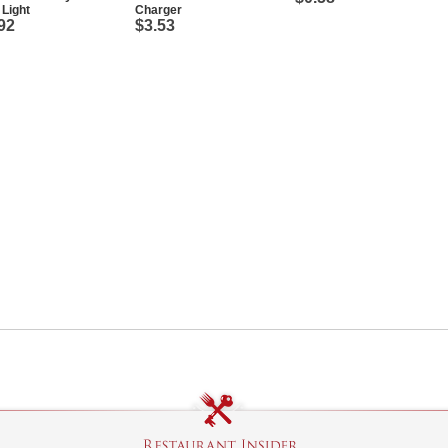
Light
Charger
92
$3.53