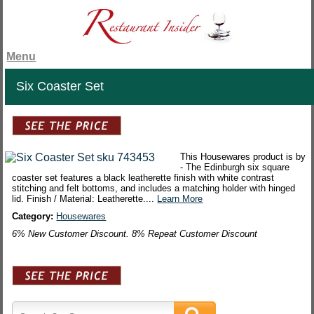
Menu
Six Coaster Set
This Housewares product is by
- The Edinburgh six square
coaster set features a black leatherette finish with white contrast
stitching and felt bottoms, and includes a matching holder with hinged
lid. Finish / Material: Leatherette....
Learn More
Category:
Housewares
6% New Customer Discount. 8% Repeat Customer Discount