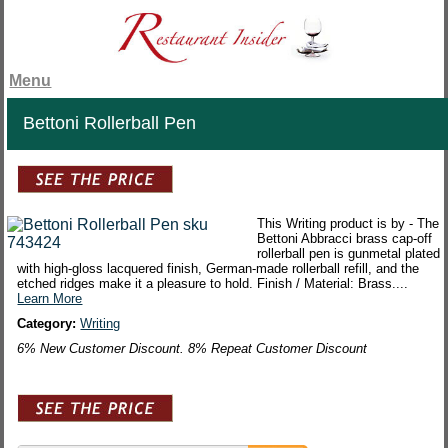
Menu
Bettoni Rollerball Pen
This Writing product is by - The
Bettoni Abbracci brass cap-off
rollerball pen is gunmetal plated
with high-gloss lacquered finish, German-made rollerball refill, and the
etched ridges make it a pleasure to hold. Finish / Material: Brass....
Learn More
Category:
Writing
6% New Customer Discount. 8% Repeat Customer Discount