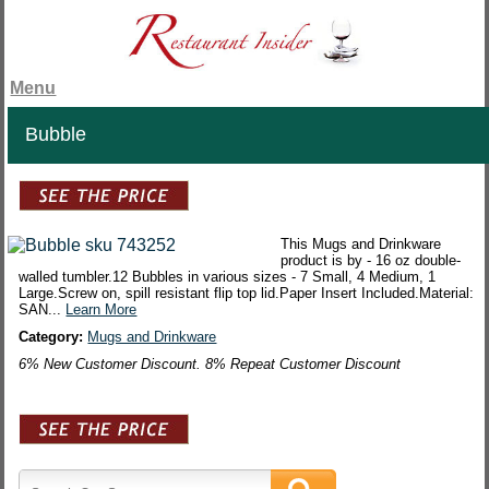
Menu
Bubble
This Mugs and Drinkware
product is by - 16 oz double-
walled tumbler.12 Bubbles in various sizes - 7 Small, 4 Medium, 1
Large.Screw on, spill resistant flip top lid.Paper Insert Included.Material:
SAN...
Learn More
Category:
Mugs and Drinkware
6% New Customer Discount. 8% Repeat Customer Discount