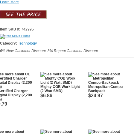
Learn More
Item SKU #:
742995
Category:
Technology
6% New Customer Discount. 8% Repeat Customer Discount
Mighty COB Work Light
Metropolitan Compu-
ertified Charger
(2 Watt SMD)
Backpack
gital Display (2,200
$6.86
$24.97
)
.79