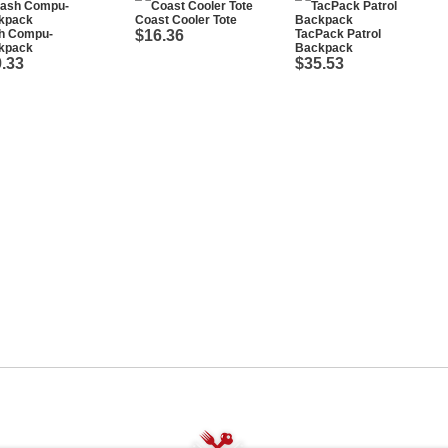
Coast Cooler Tote
h Compu-
$16.36
TacPack Patrol
kpack
Backpack
.33
$35.53