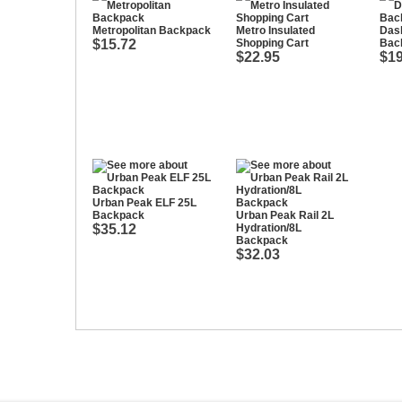
Metropolitan Backpack
Metro Insulated
Das
$15.72
Shopping Cart
Bac
$22.95
$19
Urban Peak ELF 25L
Backpack
Urban Peak Rail 2L
$35.12
Hydration/8L
Backpack
$32.03