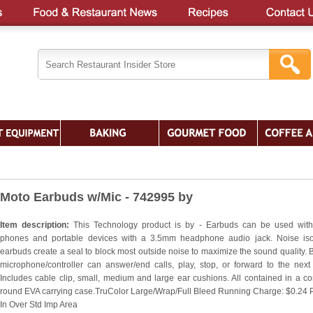
Moto Earbuds w/Mic - 742995 by
Item description:
This Technology product is by - Earbuds can be used wit
phones and portable devices with a 3.5mm headphone audio jack. Noise iso
earbuds create a seal to block most outside noise to maximize the sound quality. Bu
microphone/controller can answer/end calls, play, stop, or forward to the next
Includes cable clip, small, medium and large ear cushions. All contained in a c
round EVA carrying case.TruColor Large/Wrap/Full Bleed Running Charge: $0.24 
In Over Std Imp Area