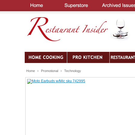
Home
›
Promotional
›
Technology