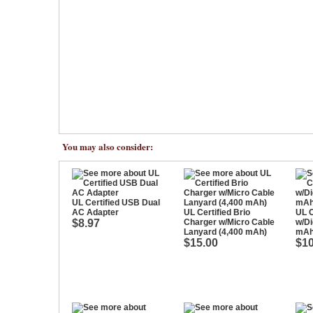
You may also consider:
UL Certified USB Dual
AC Adapter
UL Certified Brio
UL C
$8.97
Charger w/Micro Cable
w/Di
Lanyard (4,400 mAh)
mAh
$15.00
$10