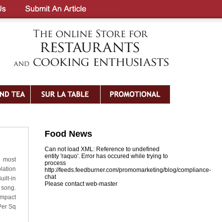
Food News
Can not load XML: Reference to undefined
entity 'raquo'. Error has occured while trying to
h most
process
lation
http://feeds.feedburner.com/promomarketing/blog/compliance-
chat
ilt-in
Please contact web-master
 song.
ompact
Per Sq