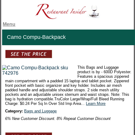
Menu
Camo Compu-Backpack
This Bags and Luggage
product is by - 600D Polyester.
Features a spacious zippered
main compartment with a padded 15 laptop and tablet pocket. Zippered
front pocket with basic organizer and key holder. Includes air mesh
padded handle and adjustable shoulder straps. 2 side mesh utility
pockets and an adjustable unisex sternum and waist straps. Note: This
bag is hydration compatible.TruColor Large/Wrap/Full Bleed Running
Charge: $0.24 Per Sq In Over Std Imp Area...
Learn More
Category:
Bags and Luggage
6% New Customer Discount. 8% Repeat Customer Discount