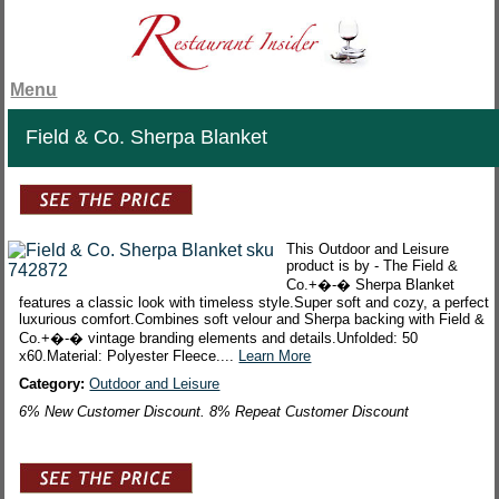
Menu
Field & Co. Sherpa Blanket
This Outdoor and Leisure
product is by - The Field &
Co.+�-� Sherpa Blanket
features a classic look with timeless style.Super soft and cozy, a perfect
luxurious comfort.Combines soft velour and Sherpa backing with Field &
Co.+�-� vintage branding elements and details.Unfolded: 50
x60.Material: Polyester Fleece....
Learn More
Category:
Outdoor and Leisure
6% New Customer Discount. 8% Repeat Customer Discount