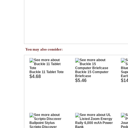
You may also consider:
Buckle 11 Tablet Tote
Buckle 15 Computer
Sup
$4.68
Briefcase
Ear
$5.46
$14
Scripto Discover
Pedo