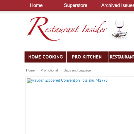
Home
›
Promotional
›
Bags and Luggage