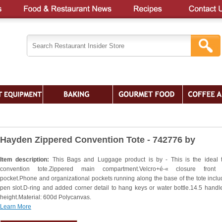
Hayden Zippered Convention Tote - 742776 by
Item description:
This Bags and Luggage product is by - This is the ideal 
convention tote.Zippered main compartment.Velcro+é-« closure front 
pocket.Phone and organizational pockets running along the base of the tote inclu
pen slot.D-ring and added corner detail to hang keys or water bottle.14.5 handl
height.Material: 600d Polycanvas.
Learn More