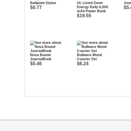
Ballpoint Stylus
UL Listed Zoom
Jou
$0.77
Energy Rally 6,000
$5.
mAh Power Bank
$19.55
Nova Bound
Bullware Wood
JournalBook
Coaster Set
$5.46
$6.24