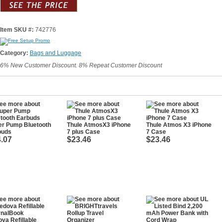
Item SKU #:
742776
Category:
Bags and Luggage
6% New Customer Discount. 8% Repeat Customer Discount
er Pump Bluetooth
Thule AtmosX3 iPhone
Thule Atmos X3 iPhone
buds
7 plus Case
7 Case
.07
$23.46
$23.46
va Refillable