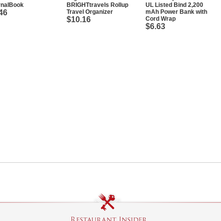
rnalBook
BRIGHTtravels Rollup
UL Listed Bind 2,200
46
Travel Organizer
mAh Power Bank with
$10.16
Cord Wrap
$6.63