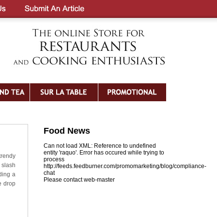
Food News
Can not load XML: Reference to undefined
entity 'raquo'. Error has occured while trying to
trendy
process
slash
http://feeds.feedburner.com/promomarketing/blog/compliance-
chat
ding a
Please contact web-master
e drop